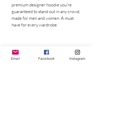
premium designer hoodie you're 
guaranteed to stand out in any crowd, 
made for men and women. A must 
have for every wardrobe.
Email
Facebook
Instagram
Stay Connected with Dr. Great
First Name
Last name
• Fabric weight: 8.0 oz/yd² (271.25 
g/m²)