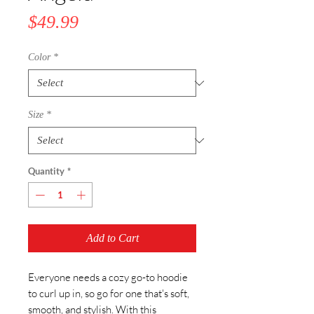
Price
$49.99
Color
*
Size
*
Quantity
*
Add to Cart
Everyone needs a cozy go-to hoodie 
to curl up in, so go for one that's soft, 
smooth, and stylish. With this 