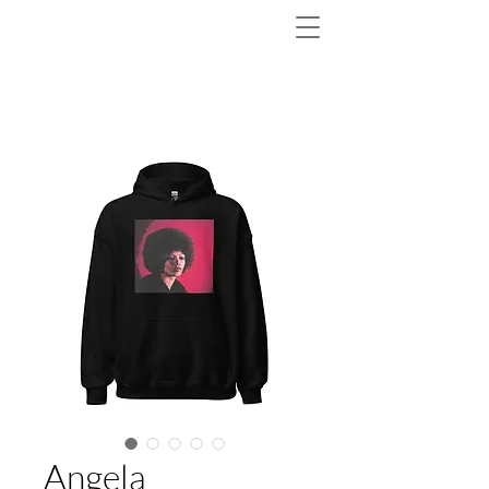
Angela