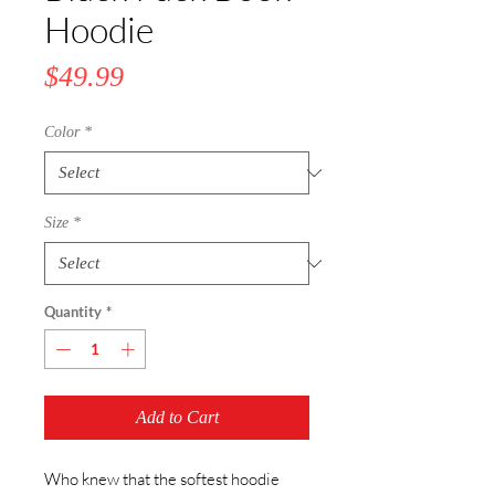
Hoodie
Price
$49.99
Color
*
Size
*
Quantity
*
Add to Cart
Who knew that the softest hoodie 