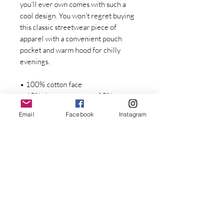
you'll ever own comes with such a 
cool design. You won't regret buying 
this classic streetwear piece of 
apparel with a convenient pouch 
pocket and warm hood for chilly 
evenings.
• 100% cotton face
• 65% ring-spun cotton, 35% 
polyester
Email
Facebook
Instagram
• Front pouch pocket
• Self-fabric patch on the back
• Matching flat drawstrings
• 3-panel hood
• Blank product sourced from 
Stay Connected with Dr. Great
Pakistan
First Name
Disclaimer: This hoodie runs small. 
For the perfect fit, we recommend 
Last name
ordering one size larger than your 