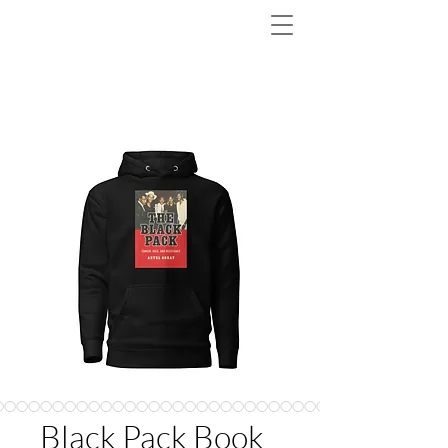
Black Pack Book