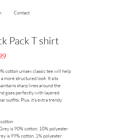
h
Contact
ck Pack T shirt
Price
99
 cotton unisex classic tee will help 
a more structured look. It sits 
maintains sharp lines around the 
nd goes perfectly with layered 
r outfits. Plus, it's extra trendy 
cotton
Grey is 90% cotton, 10% polyester
ey is 99% cotton, 1% polyester