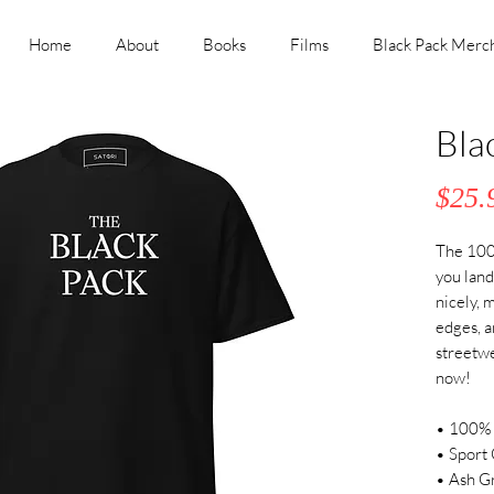
Home
About
Books
Films
Black Pack Merc
Bla
$25.
The 100%
you land 
nicely, 
edges, a
streetwea
now! 
• 100% 
• Sport 
• Ash Gr