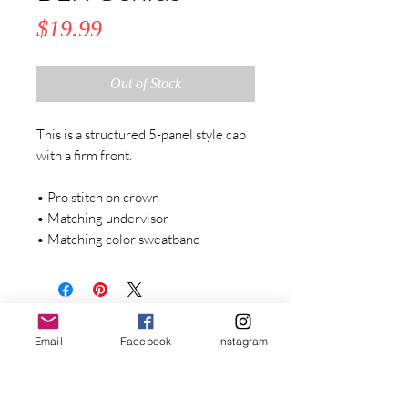
Price
$19.99
Out of Stock
This is a structured 5-panel style cap 
with a firm front. 
• Pro stitch on crown
• Matching undervisor
• Matching color sweatband
Stay Connected with Dr. Great
Email
Facebook
Instagram
First Name