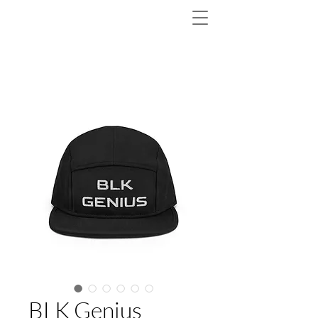
BLK Genius