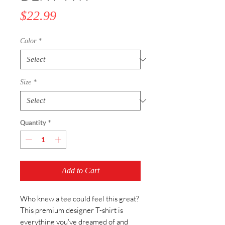
Price
$22.99
Color
*
Size
*
Quantity
*
Add to Cart
Who knew a tee could feel this great? 
This premium designer T-shirt is 
everything you've dreamed of and 