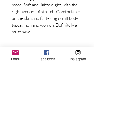
more. Soft and lightweight, with the 
right amount of stretch. Comfortable 
on the skin and flattering on all body 
types, men and women. Definitely a 
must have. 
Email
Facebook
Instagram
Stay Connected with Dr. Great
First Name
• 100% combed and ring-spun cotton
Last name
• Fabric weight: 4.2 oz/yd² (142 