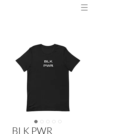
BLK PWR