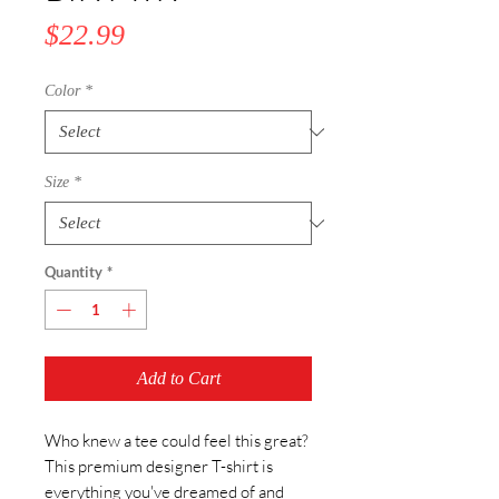
Price
$22.99
Color
*
Size
*
Quantity
*
Add to Cart
Who knew a tee could feel this great? 
This premium designer T-shirt is 
everything you've dreamed of and 