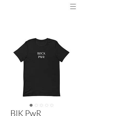
BlK PwR