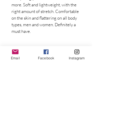
more. Soft and lightweight, with the 
right amount of stretch. Comfortable 
on the skin and flattering on all body 
types, men and women. Definitely a 
must have. 
Email
Facebook
Instagram
Stay Connected with Dr. Great
First Name
• 100% combed and ring-spun cotton
Last name
• Fabric weight: 4.2 oz/yd² (142 