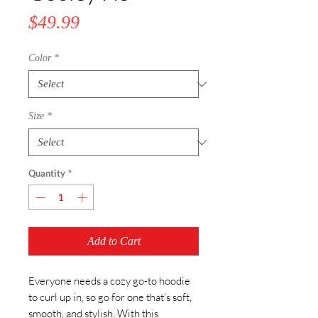
Price
$49.99
Color
*
Size
*
Quantity
*
Add to Cart
Everyone needs a cozy go-to hoodie 
to curl up in, so go for one that's soft, 
smooth, and stylish. With this 