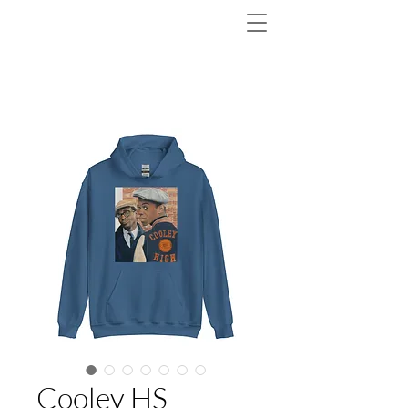
Cooley HS