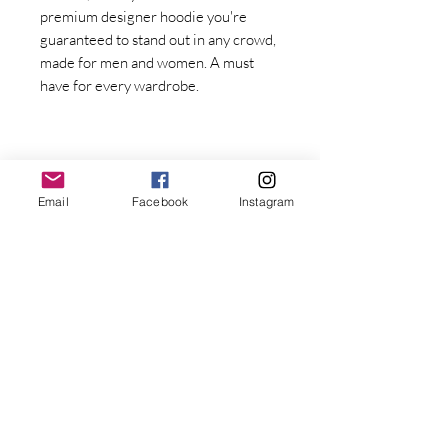
premium designer hoodie you're 
guaranteed to stand out in any crowd, 
made for men and women. A must 
have for every wardrobe.
Email
Facebook
Instagram
Stay Connected with Dr. Great
First Name
Last name
• Fabric weight: 8.0 oz/yd² (271.25 
g/m²)