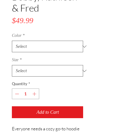
& Fred
Price
$49.99
Color
*
Size
*
Quantity
*
Add to Cart
Everyone needs a cozy go-to hoodie 