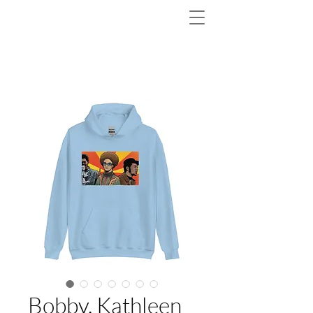
Bobby, Kathleen