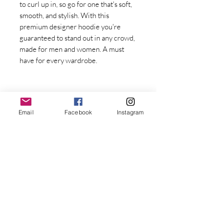
to curl up in, so go for one that's soft, 
smooth, and stylish. With this 
premium designer hoodie you're 
guaranteed to stand out in any crowd, 
made for men and women. A must 
have for every wardrobe.
Email
Facebook
Instagram
Stay Connected with Dr. Great
First Name
Last name
• Fabric weight: 8.0 oz/yd² (271.25 