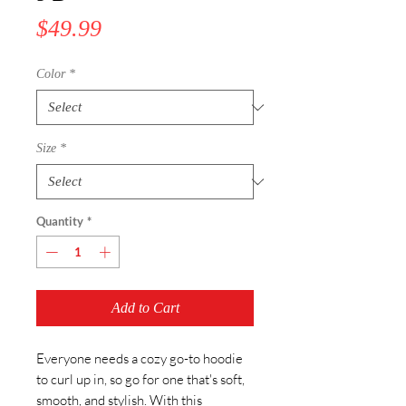
Price
$49.99
Color
*
Size
*
Quantity
*
Add to Cart
Everyone needs a cozy go-to hoodie 
to curl up in, so go for one that's soft, 
smooth, and stylish. With this 