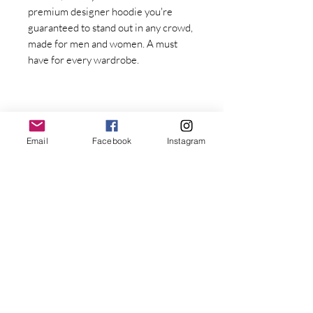
premium designer hoodie you're 
guaranteed to stand out in any crowd, 
made for men and women. A must 
have for every wardrobe.
Email
Facebook
Instagram
Stay Connected with Dr. Great
First Name
Last name
• Fabric weight: 8.0 oz/yd² (271.25 
g/m²)