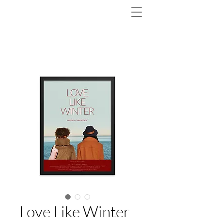
Love Like Winter