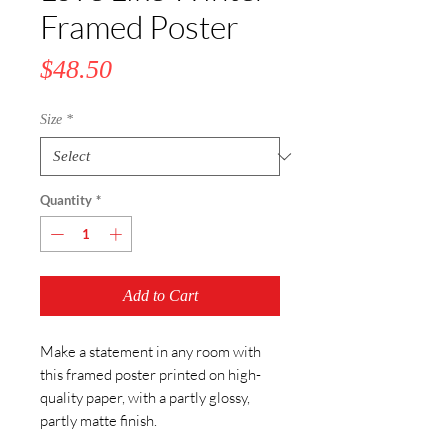
Framed Poster
Price
$48.50
Size
*
Quantity
*
Add to Cart
Make a statement in any room with 
this framed poster printed on high-
quality paper, with a partly glossy, 