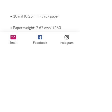
• Paper weight: 7.67 oz/y² (260 
Email
Facebook
Instagram
Stay Connected with Dr. Great
First Name
Last name
• Blank product components in the 
Email
• Blank product components in the 