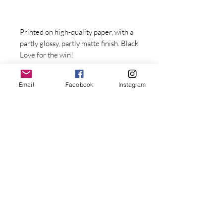
Printed on high-quality paper, with a 
partly glossy, partly matte finish. Black 
Love for the win! 
Email
Facebook
Instagram
• 10 mil (0.25 mm) thick paper
• Paper weight: 7.67 oz/y² (260 
Stay Connected with Dr. Great
g/m²)
First Name
• .75” (1.9 cm) thick ayous wood 
frame
Last name
• Acrylite front protector
Email
• Hanging hardware included