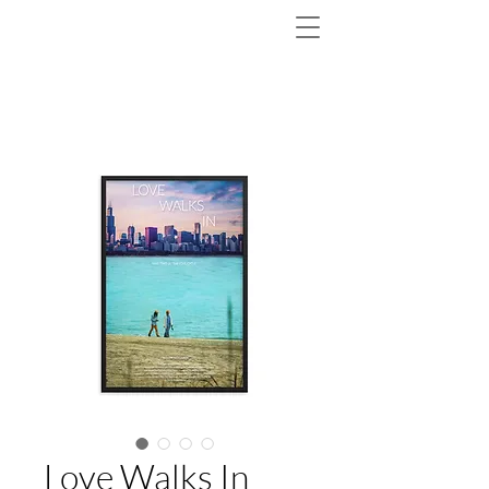
Love Walks In