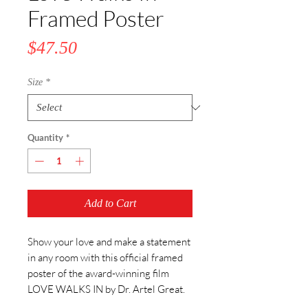
Framed Poster
Price
$47.50
Size
*
Quantity
*
Add to Cart
Show your love and make a statement 
in any room with this official framed 
poster of the award-winning film 
LOVE WALKS IN by Dr. Artel Great.  