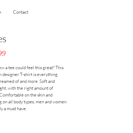
h
Contact
es
Price
99
 a tee could feel this great? This 
designer T-shirt is everything 
reamed of and more. Soft and 
ght, with the right amount of 
 Comfortable on the skin and 
ng on all body types, men and women. 
ly a must have. 