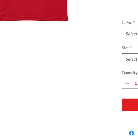
Color
*
Select
Size
*
• 100% 
Select
Quantity
• Fabric
• Pre-sh
• Side-