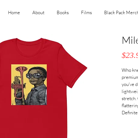
Home
About
Books
Films
Black Pack Merc
Mil
$23.
Who knew
premium 
you've d
lightwei
stretch.
flatteri
Definite