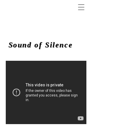
Sound of Silence